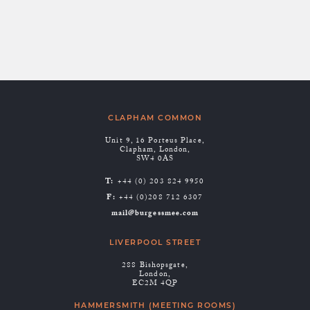
Expiration: 2 years from set/update.
CLAPHAM COMMON
Unit 9, 16 Porteus Place,
Clapham, London,
SW4 0AS
T:
+44 (0) 203 824 9950
F:
+44 (0)208 712 6307
mail@burgessmee.com
LIVERPOOL STREET
288 Bishopsgate,
London,
EC2M 4QP
HAMMERSMITH (MEETING ROOMS)