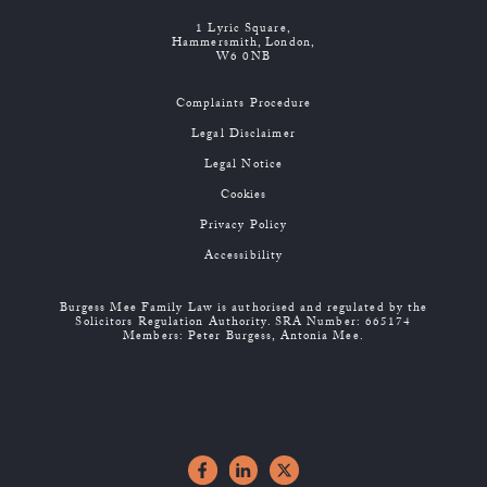
1 Lyric Square,
Hammersmith, London,
W6 0NB
Complaints Procedure
Legal Disclaimer
Legal Notice
Cookies
Privacy Policy
Accessibility
Burgess Mee Family Law is authorised and regulated by the
Solicitors Regulation Authority. SRA Number: 665174
Members: Peter Burgess, Antonia Mee.