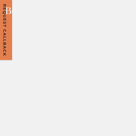
COOKIES