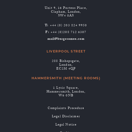
Unit 9, 16 Porteus Place,
Clapham, London,
SW4 0AS
T:
+44 (0) 203 824 9950
F:
+44 (0)208 712 6307
mail@burgessmee.com
LIVERPOOL STREET
288 Bishopsgate,
London,
EC2M 4QP
HAMMERSMITH (MEETING ROOMS)
1 Lyric Square,
Hammersmith, London,
W6 0NB
Complaints Procedure
Legal Disclaimer
Legal Notice