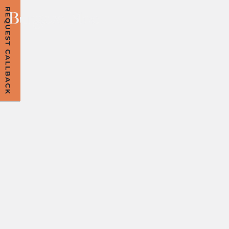
A FAIRER END?
NAVIGATING THE
NEW
COHABITATION
PROPOSALS