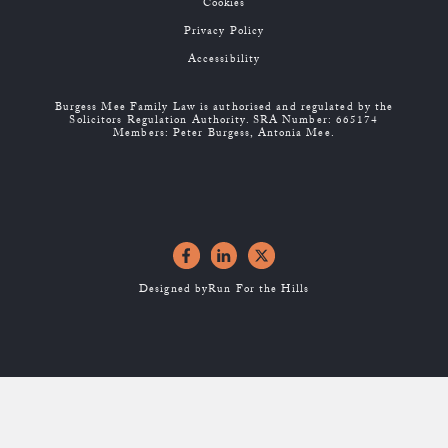
Cookies
Privacy Policy
Accessibility
Burgess Mee Family Law is authorised and regulated by the
Solicitors Regulation Authority. SRA Number: 665174
Members: Peter Burgess, Antonia Mee.
Designed by
Run For the Hills