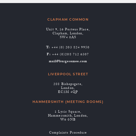
CLAPHAM COMMON
Unit 9, 16 Porteus Place,
Clapham, London,
SW4 0AS
T:
+44 (0) 203 824 9950
F:
+44 (0)208 712 6307
mail@burgessmee.com
LIVERPOOL STREET
288 Bishopsgate,
London,
EC2M 4QP
HAMMERSMITH (MEETING ROOMS)
1 Lyric Square,
Hammersmith, London,
W6 0NB
Complaints Procedure