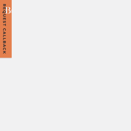
PSA ABOUT YOUR
PNA: DON’T
LEAVE YOUR
PRENUP UNTIL
THE LAST
MINUTE!