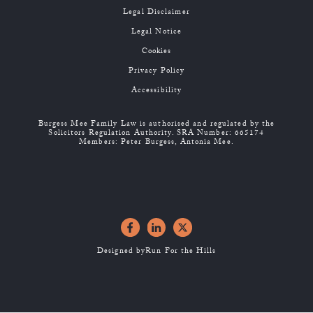
Legal Disclaimer
Legal Notice
Cookies
Privacy Policy
Accessibility
Burgess Mee Family Law is authorised and regulated by the
Solicitors Regulation Authority. SRA Number: 665174
Members: Peter Burgess, Antonia Mee.
Designed by
Run For the Hills