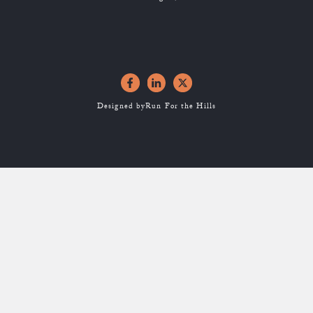
Designed by
Run For the Hills