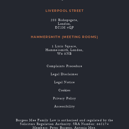
LIVERPOOL STREET
288 Bishopsgate,
London,
EC2M 4QP
HAMMERSMITH (MEETING ROOMS)
1 Lyric Square,
Hammersmith, London,
W6 0NB
Complaints Procedure
Legal Disclaimer
Legal Notice
Cookies
Privacy Policy
Accessibility
Burgess Mee Family Law is authorised and regulated by the
Solicitors Regulation Authority. SRA Number: 665174
Members: Peter Burgess, Antonia Mee.