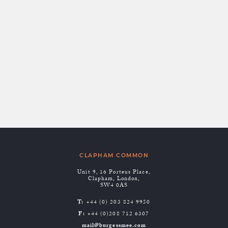
BETTER OUTCOMES.
THE BENEFITS OF
JOINT LEGAL AND
FINANCIAL ADVICE
Posted by:
Ffion Greenfield
CLAPHAM COMMON
Unit 9, 16 Porteus Place,
Clapham, London,
SW4 0AS
T:
+44 (0) 203 824 9950
F:
+44 (0)208 712 6307
mail@burgessmee.com