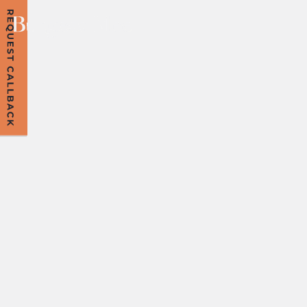
ROCK MY AGE