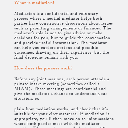
What is mediation?
Mediation is a confidential and voluntary
process where a neutral mediator helps both
parties have constructive discussions about issues
such as parenting arrangements or finances. The
mediator’s role is not to give advice or make
decisions for you, but to guide the conversation
and provide useful information. The mediator
can help you explore options and possible
outcomes, drawing on their experience, but the
final decisions remain with you.
How does the process work?
Before any joint sessions, each person attends a
private intake meeting (sometimes called a
MIAM). These meetings are confidential and
give the mediator a chance to understand your
situation, ex
plain how mediation works, and check that it’s
suitable for your circumstances. If mediation is
appropriate, you’ll then move on to joint sessions
where both parties meet with the mediator