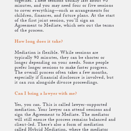
together. These sessions usually last about 90
minutes, and you may need four or five sessions
to cover everything—such as arrangements for
children, finances, and future plans. At the start
of the first joint session, you’ll sign an
Agreement to Mediate, which sets out the terms
of the process.
How long does it take?
Mediation is flexible. While sessions are
typically 90 minutes, they can be shorter or
longer depending on your needs. Some people
prefer longer sessions to make faster progress.
The overall process often takes a few months,
especially if financial disclosure is involved, but
it can run alongside divorce proceedings.
Can I bring a lawyer with me?
Yes, you can. This is called lawyer-supported
mediation. Your lawyer can attend sessions and
sign the Agreement to Mediate. The mediator
will still ensure the process remains balanced and
client-led. There’s also a form of mediation
called Hybrid Mediation, where the mediator