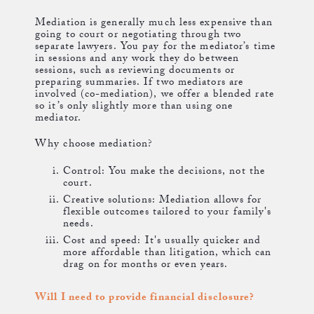
Mediation is generally much less expensive than
going to court or negotiating through two
separate lawyers. You pay for the mediator’s time
in sessions and any work they do between
sessions, such as reviewing documents or
preparing summaries. If two mediators are
involved (co-mediation), we offer a blended rate
so it’s only slightly more than using one
mediator.
Why choose mediation?
Control: You make the decisions, not the
court.
Creative solutions: Mediation allows for
flexible outcomes tailored to your family's
needs.
Cost and speed: It's usually quicker and
more affordable than litigation, which can
drag on for months or even years.
Will I need to provide financial disclosure?