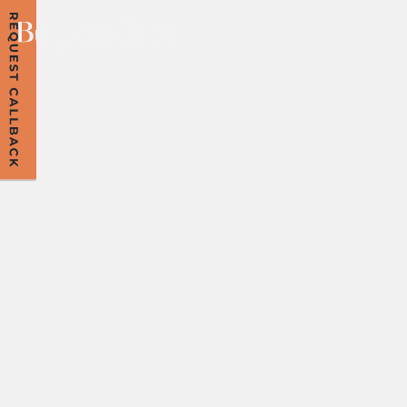
MEDIATION:
FREQUENTLY
ASKED
QUESTIONS