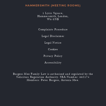
HAMMERSMITH (MEETING ROOMS)
1 Lyric Square,
Hammersmith, London,
W6 0NB
Complaints Procedure
Legal Disclaimer
Legal Notice
Cookies
Privacy Policy
Accessibility
Burgess Mee Family Law is authorised and regulated by the
Solicitors Regulation Authority. SRA Number: 665174
Members: Peter Burgess, Antonia Mee.