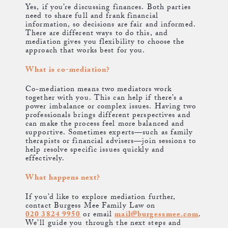
Yes, if you’re discussing finances. Both parties
need to share full and frank financial
information, so decisions are fair and informed.
There are different ways to do this, and
mediation gives you flexibility to choose the
approach that works best for you.
What is co-mediation?
Co-mediation means two mediators work
together with you. This can help if there’s a
power imbalance or complex issues. Having two
professionals brings different perspectives and
can make the process feel more balanced and
supportive. Sometimes experts—such as family
therapists or financial advisers—join sessions to
help resolve specific issues quickly and
effectively.
What happens next?
If you’d like to explore mediation further,
contact Burgess Mee Family Law on
020 3824 9950
or email
mail@burgessmee.com
.
We’ll guide you through the next steps and