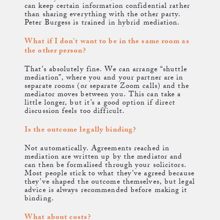
can keep certain information confidential rather
than sharing everything with the other party.
Peter Burgess is trained in hybrid mediation.
What if I don't want to be in the same room as
the other person?
That’s absolutely fine. We can arrange “shuttle
mediation”, where you and your partner are in
separate rooms (or separate Zoom calls) and the
mediator moves between you. This can take a
little longer, but it’s a good option if direct
discussion feels too difficult.
Is the outcome legally binding?
Not automatically. Agreements reached in
mediation are written up by the mediator and
can then be formalised through your solicitors.
Most people stick to what they’ve agreed because
they’ve shaped the outcome themselves, but legal
advice is always recommended before making it
binding.
What about costs?