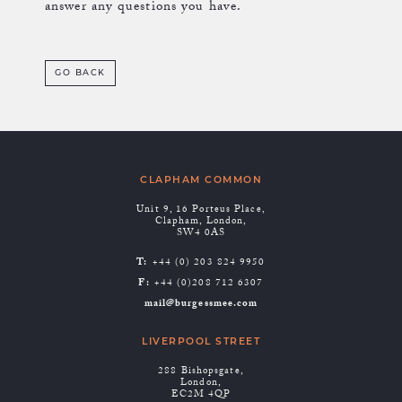
answer any questions you have.
GO BACK
CLAPHAM COMMON
Unit 9, 16 Porteus Place,
Clapham, London,
SW4 0AS
T:
+44 (0) 203 824 9950
F:
+44 (0)208 712 6307
mail@burgessmee.com
LIVERPOOL STREET
288 Bishopsgate,
London,
EC2M 4QP